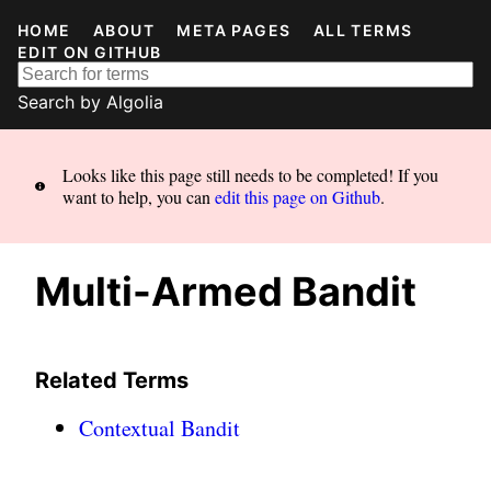
HOME
ABOUT
META PAGES
ALL TERMS
EDIT ON GITHUB
Search by
Algolia
Looks like this page still needs to be completed! If you
want to help, you can
edit this page on Github
.
Multi-Armed Bandit
Related Terms
Contextual Bandit