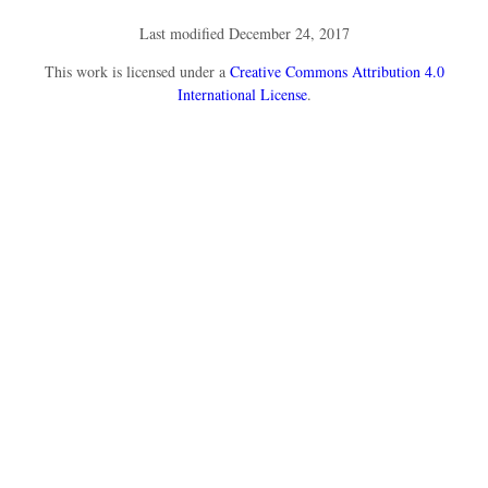
Last modified December 24, 2017
This
work
is licensed under a
Creative Commons Attribution 4.0
International License
.