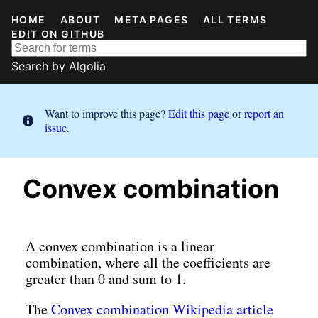
HOME
ABOUT
META PAGES
ALL TERMS
EDIT ON GITHUB
Search by
Algolia
Want to improve this page?
Edit this page
or
report an
issue
.
Convex combination
A convex combination is a linear
combination, where all the coefficients are
greater than 0 and sum to 1.
The
Convex combination Wikipedia article