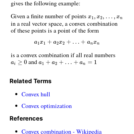
gives the following example:
x
1
,
x
2
,
…
,
x
n
Given a finite number of points
,
,
…
,
x
x
x
1
2
n
in a real vector space, a convex combination
of these points is a point of the form
a
1
x
1
+
a
2
x
2
+
…
+
a
n
x
n
+
+
…
+
a
x
a
x
a
x
1
1
2
2
n
n
is a convex combination if all real numbers
a
i
≥
0
a
1
+
a
2
+
…
+
a
n
=
1
and
≥
0
+
+
…
+
=
1
a
a
a
a
1
2
i
n
Related Terms
Convex hull
Convex optimization
References
Convex combination - Wikipedia